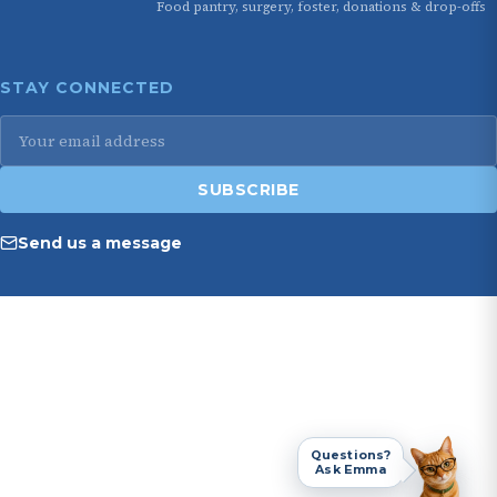
Food pantry, surgery, foster, donations & drop-offs
STAY CONNECTED
Email
address
SUBSCRIBE
Send us a message
Questions?
Ask Emma