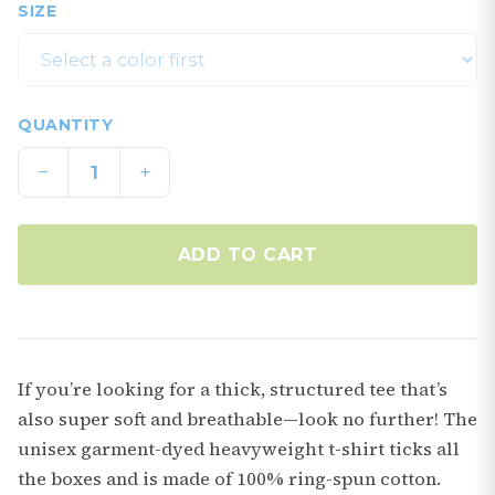
SIZE
QUANTITY
−
+
ADD TO CART
If you’re looking for a thick, structured tee that’s
also super soft and breathable—look no further! The
unisex garment-dyed heavyweight t-shirt ticks all
the boxes and is made of 100% ring-spun cotton.