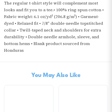
The regular t-shirt style will complement most
looks and fit you to a tee.• 100% ring-spun cotton •
Fabric weight: 6.1 oz/yd² (206.8 g/m²) • Garment-
dyed • Relaxed fit • 7/8″ double-needle topstitched
collar • Twill-taped neck and shoulders for extra
durability • Double-needle armhole, sleeve, and
bottom hems • Blank product sourced from
Honduras
You May Also Like