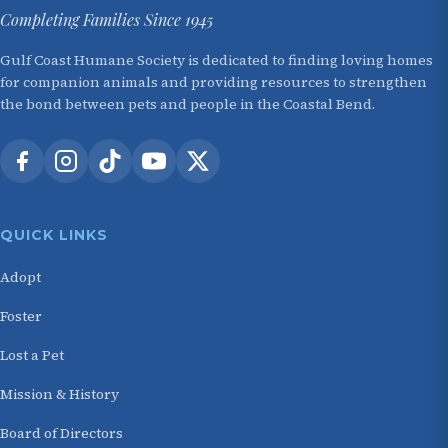
Completing Families Since 1945
Gulf Coast Humane Society is dedicated to finding loving homes
for companion animals and providing resources to strengthen
the bond between pets and people in the Coastal Bend.
QUICK LINKS
Adopt
Foster
Lost a Pet
Mission & History
Board of Directors