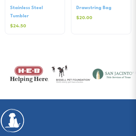
Stainless Steel
Drawstring Bag
Tumbler
$20.00
$24.50