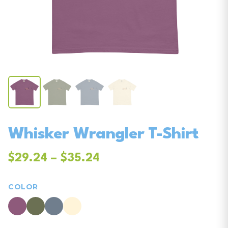
Whisker Wrangler T-Shirt
$29.24 – $35.24
COLOR