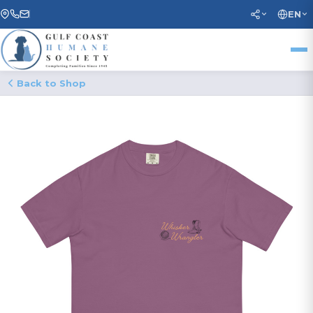
EN
Back to Shop