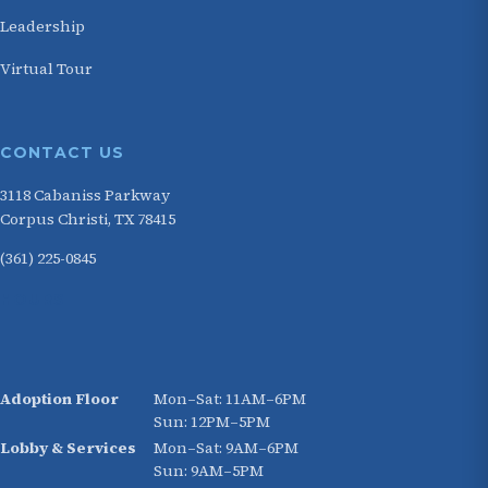
Leadership
Virtual Tour
CONTACT US
3118 Cabaniss Parkway
Corpus Christi, TX 78415
(361) 225-0845
HOURS
Adoption Floor
Mon–Sat: 11AM–6PM
Sun: 12PM–5PM
Lobby & Services
Mon–Sat: 9AM–6PM
Sun: 9AM–5PM