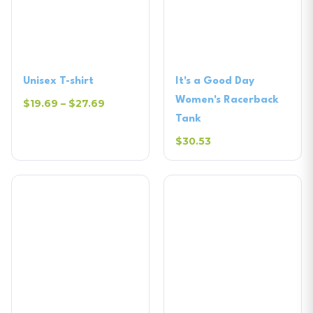
Unisex T-shirt
It's a Good Day
Women's Racerback
$19.69 – $27.69
Tank
$30.53