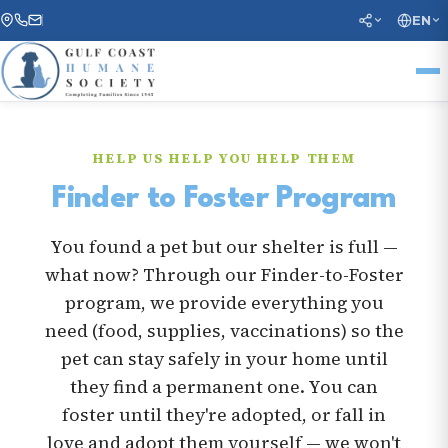
EN
HELP US HELP YOU HELP THEM
Finder to Foster Program
You found a pet but our shelter is full —
what now? Through our Finder-to-Foster
program, we provide everything you
need (food, supplies, vaccinations) so the
pet can stay safely in your home until
they find a permanent one. You can
foster until they're adopted, or fall in
love and adopt them yourself — we won't