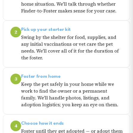
home situation. We'll talk through whether
Finder-to-Foster makes sense for your case.
Pick up your starter kit
2
Swing by the shelter for food, supplies, and
any initial vaccinations or vet care the pet
needs. We'll cover all of it for the duration of
the foster.
Foster from home
3
Keep the pet safely in your home while we
work to find the owner or a permanent
family. We'll handle photos, listings, and
adoption logistics; you keep an eye on them.
Choose how it ends
4
Foster until they get adopted — or adopt them