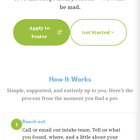
be mad.
Apply to
Get Started
Foster
How It Works
Simple, supported, and entirely up to you. Here's the
process from the moment you find a pet.
Reach out
1
Call or email our intake team. Tell us what
you found, where, and a little about your