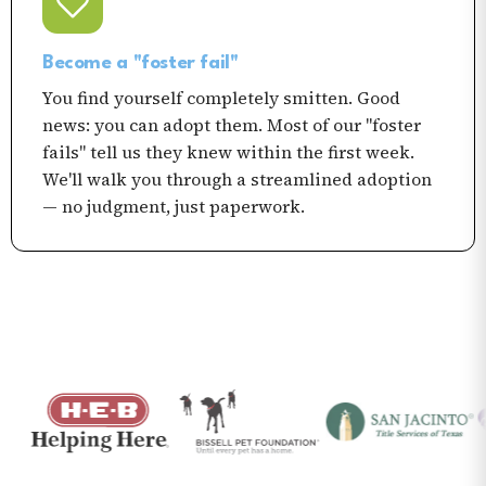
Become a "foster fail"
You find yourself completely smitten. Good
news: you can adopt them. Most of our "foster
fails" tell us they knew within the first week.
We'll walk you through a streamlined adoption
— no judgment, just paperwork.