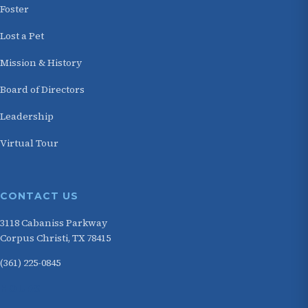
Foster
Lost a Pet
Mission & History
Board of Directors
Leadership
Virtual Tour
CONTACT US
3118 Cabaniss Parkway
Corpus Christi, TX 78415
(361) 225-0845
HOURS