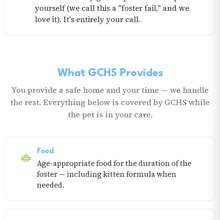
yourself (we call this a "foster fail," and we
love it). It's entirely your call.
What GCHS Provides
You provide a safe home and your time — we handle
the rest. Everything below is covered by GCHS while
the pet is in your care.
Food
Age-appropriate food for the duration of the
foster — including kitten formula when
needed.