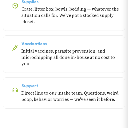
Supplies
Crate, litter box, bowls, bedding — whatever the
situation calls for. We've got a stocked supply
closet.
Vaccinations
Initial vaccines, parasite prevention, and
microchipping all done in-house at no cost to
you.
Support
Direct line to our intake team. Questions, weird
poop, behavior worries — we've seen it before.