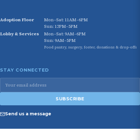
Adoption Floor
Mon–Sat: 11AM–6PM
Sun: 12PM–5PM
Lobby & Services
Mon–Sat: 9AM–6PM
Sun: 9AM–5PM
Food pantry, surgery, foster, donations & drop-offs
STAY CONNECTED
SUBSCRIBE
Send us a message