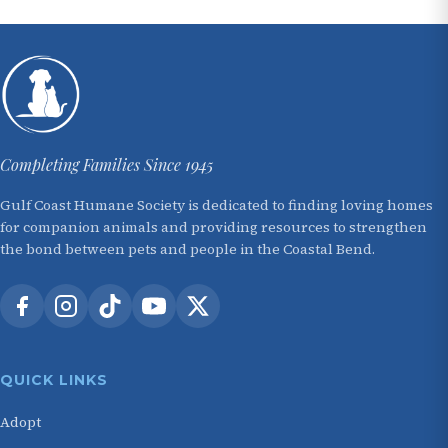
Completing Families Since 1945
Gulf Coast Humane Society is dedicated to finding loving homes
for companion animals and providing resources to strengthen
the bond between pets and people in the Coastal Bend.
QUICK LINKS
Adopt