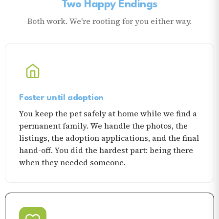
Two Happy Endings
Both work. We're rooting for you either way.
Foster until adoption
You keep the pet safely at home while we find a
permanent family. We handle the photos, the
listings, the adoption applications, and the final
hand-off. You did the hardest part: being there
when they needed someone.