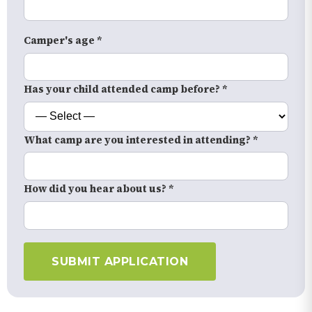
Camper's age *
Has your child attended camp before? *
What camp are you interested in attending? *
How did you hear about us? *
SUBMIT APPLICATION