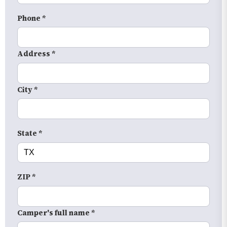
Phone *
Address *
City *
State *
ZIP *
Camper's full name *