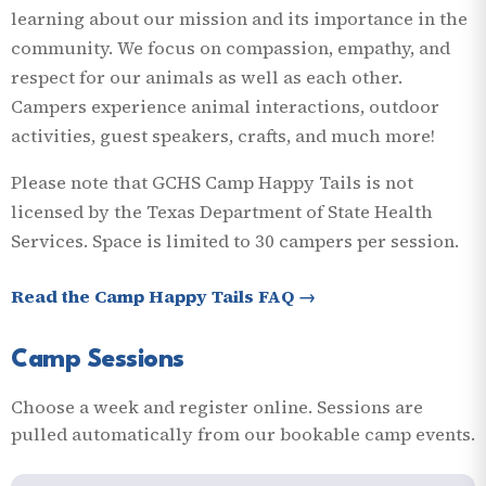
learning about our mission and its importance in the
community. We focus on compassion, empathy, and
respect for our animals as well as each other.
Campers experience animal interactions, outdoor
activities, guest speakers, crafts, and much more!
Please note that GCHS Camp Happy Tails is not
licensed by the Texas Department of State Health
Services. Space is limited to 30 campers per session.
Read the Camp Happy Tails FAQ →
Camp Sessions
Choose a week and register online. Sessions are
pulled automatically from our bookable camp events.