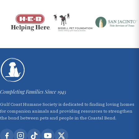
Completing Families Since 1945
Gulf Coast Humane Society is dedicated to finding loving homes
for companion animals and providing resources to strengthen
the bond between pets and people in the Coastal Bend.