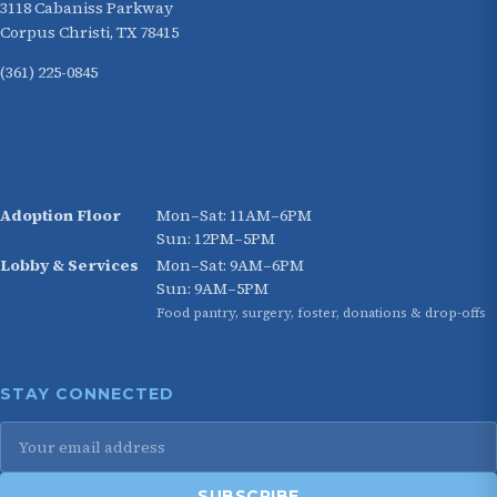
3118 Cabaniss Parkway
Corpus Christi, TX 78415
(361) 225-0845
HOURS
Adoption Floor
Mon–Sat: 11AM–6PM
Sun: 12PM–5PM
Lobby & Services
Mon–Sat: 9AM–6PM
Sun: 9AM–5PM
Food pantry, surgery, foster, donations & drop-offs
STAY CONNECTED
SUBSCRIBE