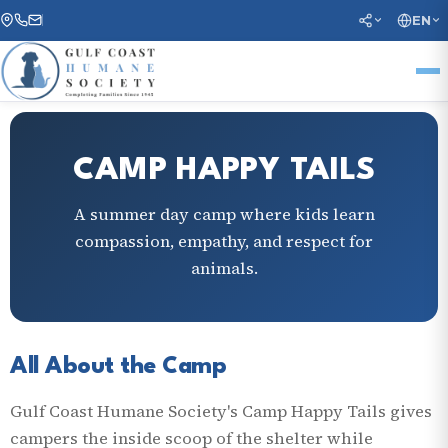
EN
CAMP HAPPY TAILS
A summer day camp where kids learn
compassion, empathy, and respect for
animals.
All About the Camp
Gulf Coast Humane Society's Camp Happy Tails gives
campers the inside scoop of the shelter while