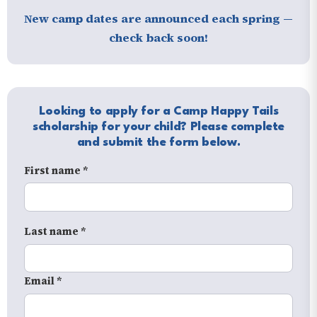
New camp dates are announced each spring —
check back soon!
Looking to apply for a Camp Happy Tails
scholarship for your child? Please complete
and submit the form below.
First name *
Last name *
Email *