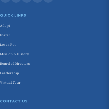
QUICK LINKS
Adopt
Foster
Lost a Pet
Mission & History
Board of Directors
Leadership
Virtual Tour
CONTACT US