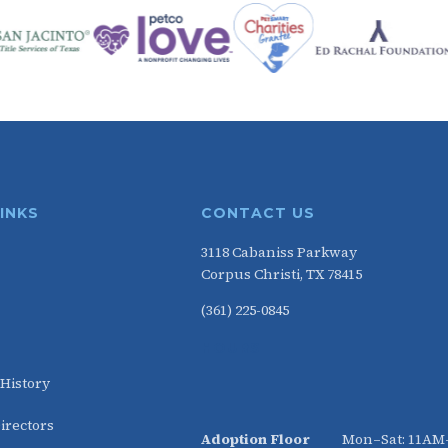
LINKS
CONTACT US
3118 Cabaniss Parkway
Corpus Christi, TX 78415
(361) 225-0845
HOURS
 History
irectors
Adoption Floor
Mon–Sat: 11A