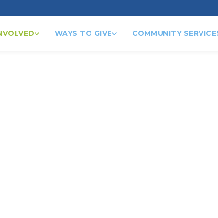
INVOLVED
WAYS TO GIVE
COMMUNITY SERVICE