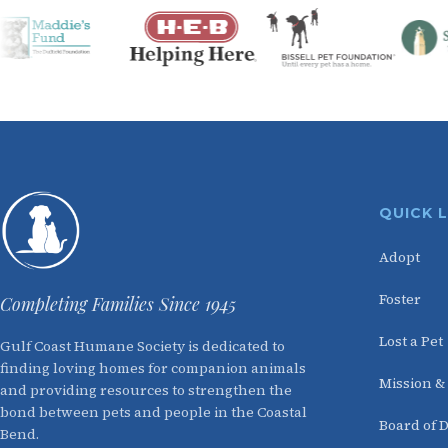
QUICK 
Adopt
Foster
Completing Families Since 1945
Lost a Pet
Gulf Coast Humane Society is dedicated to
finding loving homes for companion animals
Mission &
and providing resources to strengthen the
bond between pets and people in the Coastal
Board of D
Bend.