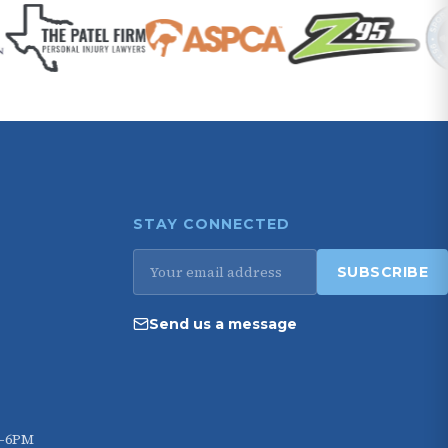
STAY CONNECTED
Email
SUBSCRIBE
address
Send us a message
M–6PM