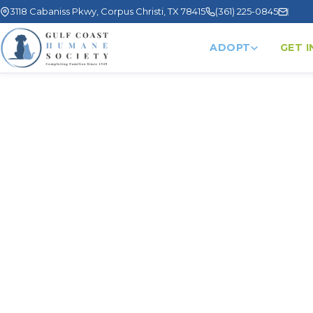
3118 Cabaniss Pkwy, Corpus Christi, TX 78415
(361) 225-0845
ADOPT
GET 