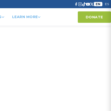
EN
ES
|
S
LEARN MORE
DONATE