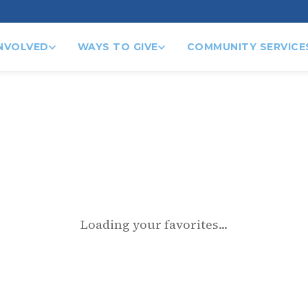
INVOLVED
WAYS TO GIVE
COMMUNITY SERVICE
Loading your favorites...