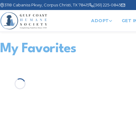
3118 Cabaniss Pkwy, Corpus Christi, TX 78415
(361) 225-0845
ADOPT
GET 
My Favorites