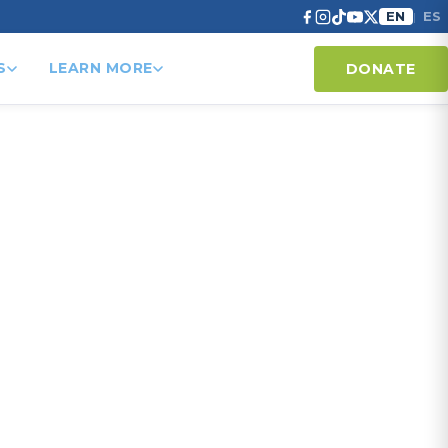
EN
ES
|
S
LEARN MORE
DONATE