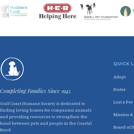
QUICK 
Adopt
Foster
Completing Families Since 1945
Lost a Pet
Gulf Coast Humane Society is dedicated to
finding loving homes for companion animals
Mission &
and providing resources to strengthen the
bond between pets and people in the Coastal
Board of D
Bend.