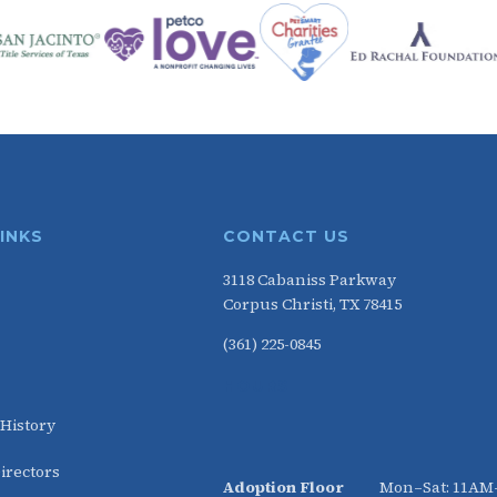
LINKS
CONTACT US
3118 Cabaniss Parkway
Corpus Christi, TX 78415
(361) 225-0845
HOURS
 History
irectors
Adoption Floor
Mon–Sat: 11A