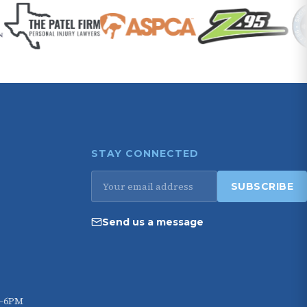
STAY CONNECTED
Email
SUBSCRIBE
address
Send us a message
M–6PM