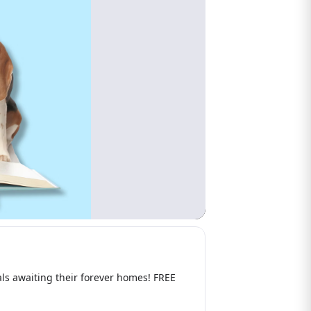
s awaiting their forever homes! FREE