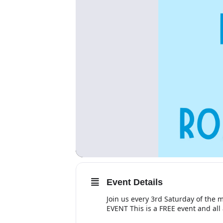
Event Details
Join us every 3rd Saturday of the
EVENT This is a FREE event and al