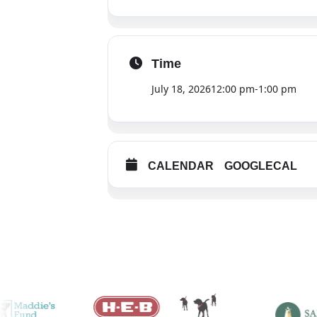
Time
July 18, 2026
12:00 pm
-
1:00 pm
CALENDAR
GOOGLECAL