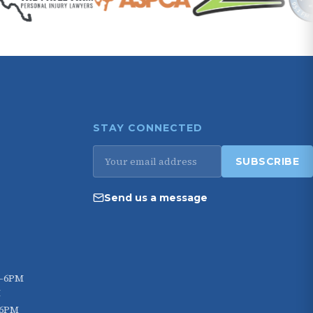
STAY CONNECTED
Email
SUBSCRIBE
address
Send us a message
M–6PM
M
–6PM