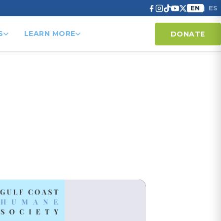
EN
ES
|
S
LEARN MORE
DONATE