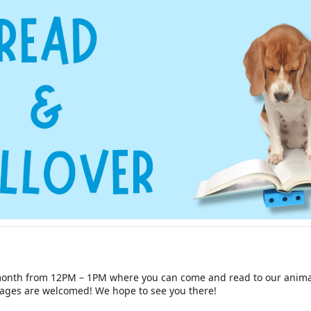
 month from 12PM – 1PM where you can come and read to our animal
l ages are welcomed! We hope to see you there!