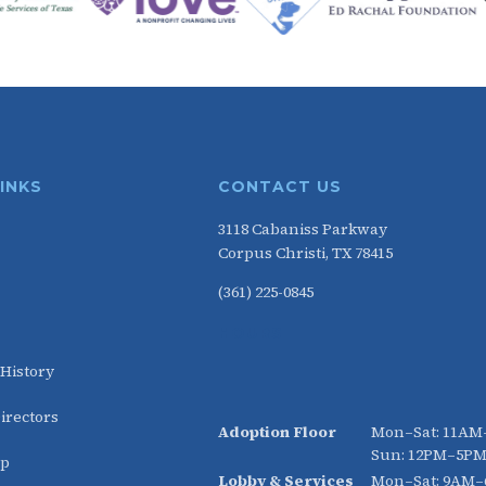
LINKS
CONTACT US
3118 Cabaniss Parkway
Corpus Christi, TX 78415
(361) 225-0845
HOURS
 History
irectors
Adoption Floor
Mon–Sat: 11A
Sun: 12PM–5P
ip
Lobby & Services
Mon–Sat: 9AM