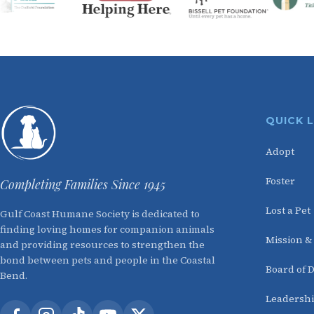
QUICK 
Adopt
Foster
Completing Families Since 1945
Lost a Pet
Gulf Coast Humane Society is dedicated to
finding loving homes for companion animals
Mission &
and providing resources to strengthen the
bond between pets and people in the Coastal
Board of D
Bend.
Leadersh