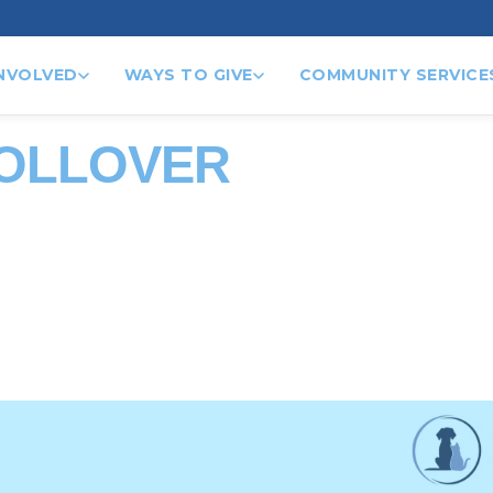
INVOLVED
WAYS TO GIVE
COMMUNITY SERVICE
ROLLOVER