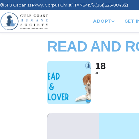
3118 Cabaniss Pkwy, Corpus Christi, TX 78415
(361) 225-0845
ADOPT
GET 
READ AND 
18
JUL