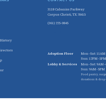
LINKS
CONTACT US
3118 Cabaniss Parkway
Corpus Christi, TX 78415
(361) 225-0845
HOURS
 History
irectors
Adoption Floor
Mon–Sat: 11A
Sun: 12PM–5P
ip
Lobby & Services
Mon–Sat: 9AM
Sun: 9AM–5PM
our
Food pantry, surge
donations & drop-