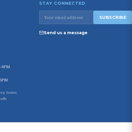
STAY CONNECTED
Email
SUBSCRIBE
address
Send us a message
M–6PM
M
–6PM
ry, foster,
offs