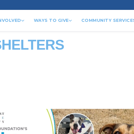
INVOLVED
WAYS TO GIVE
COMMUNITY SERVICE
SHELTERS