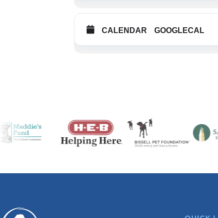
CALENDAR
GOOGLECAL