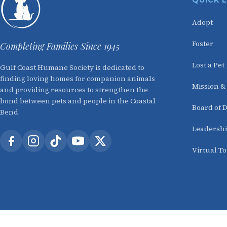
QUICK 
Adopt
Foster
Completing Families Since 1945
Lost a Pet
Gulf Coast Humane Society is dedicated to
finding loving homes for companion animals
Mission &
and providing resources to strengthen the
bond between pets and people in the Coastal
Board of D
Bend.
Leadersh
Virtual T