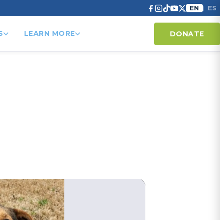
EN
ES
|
S
LEARN MORE
DONATE