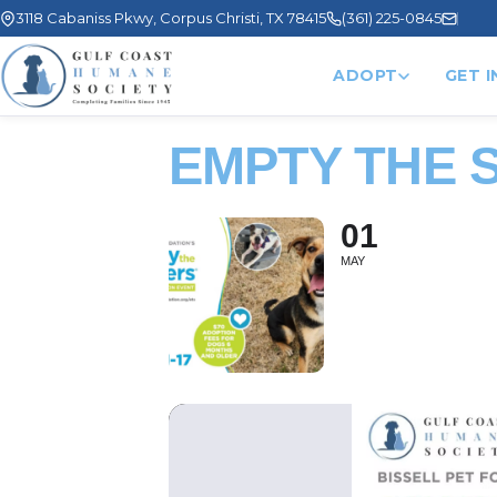
3118 Cabaniss Pkwy, Corpus Christi, TX 78415
(361) 225-0845
ADOPT
GET 
EMPTY THE 
01
MAY