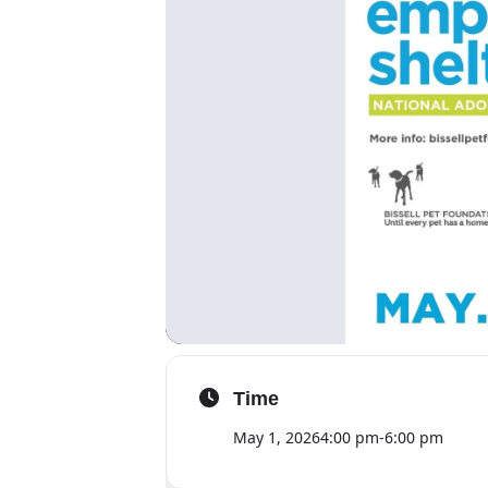
Time
May 1, 2026
4:00 pm
-
6:00 pm