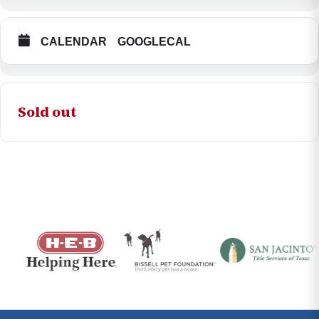
CALENDAR
GOOGLECAL
Sold out