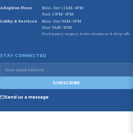
Adoption Floor
Mon–Sat: 11AM–6PM
Sun: 12PM–5PM
Lobby & Services
Mon–Sat: 9AM–6PM
Sun: 9AM–5PM
Food pantry, surgery, foster, donations & drop-offs
STAY CONNECTED
Email
address
SUBSCRIBE
Send us a message