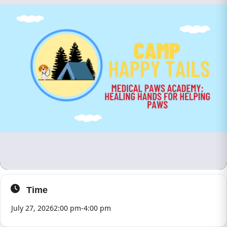
Time
July 27, 2026
2:00 pm
-
4:00 pm