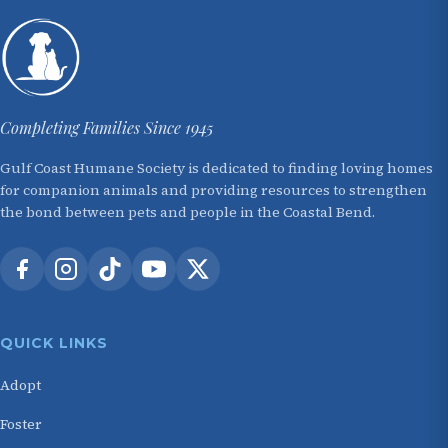
Completing Families Since 1945
Gulf Coast Humane Society is dedicated to finding loving homes
for companion animals and providing resources to strengthen
the bond between pets and people in the Coastal Bend.
QUICK LINKS
Adopt
Foster