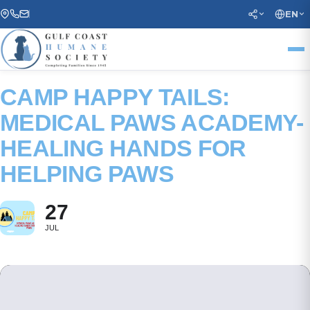
EN
CAMP HAPPY TAILS:
MEDICAL PAWS ACADEMY-
HEALING HANDS FOR
HELPING PAWS
27
JUL