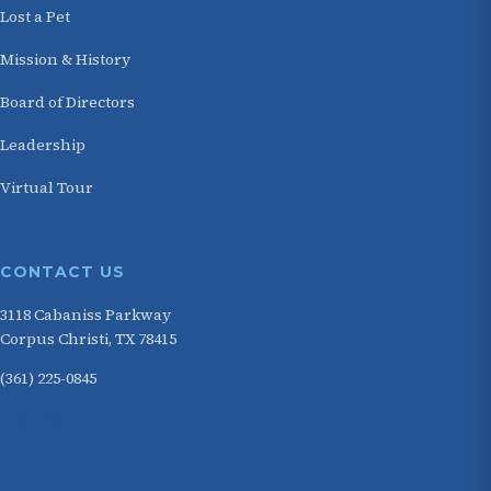
Lost a Pet
Mission & History
Board of Directors
Leadership
Virtual Tour
CONTACT US
3118 Cabaniss Parkway
Corpus Christi, TX 78415
(361) 225-0845
HOURS