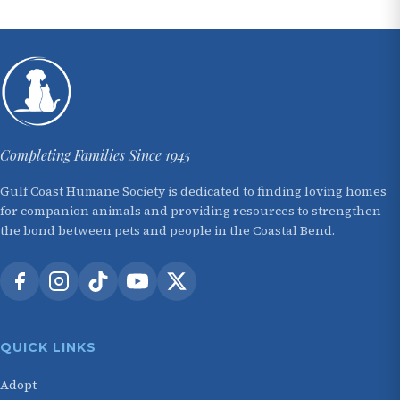
Completing Families Since 1945
Gulf Coast Humane Society is dedicated to finding loving homes
for companion animals and providing resources to strengthen
the bond between pets and people in the Coastal Bend.
QUICK LINKS
Adopt