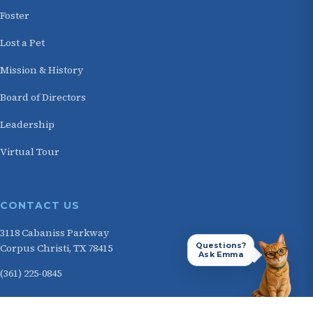
Foster
Lost a Pet
Mission & History
Board of Directors
Leadership
Virtual Tour
CONTACT US
3118 Cabaniss Parkway
Questions?
Corpus Christi, TX 78415
Ask Emma
(361) 225-0845
HOURS