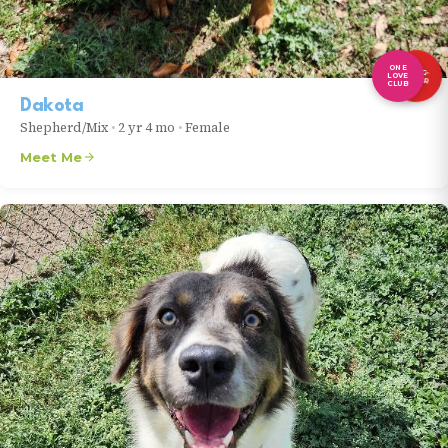
ONE
LONG-
LOVE
TIMER
CLUB
Dakota
Shepherd/Mix
•
2 yr 4 mo
•
Female
Meet Me