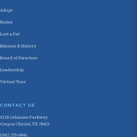
Adopt
Foster
Lost a Pet
Mission & History
Board of Directors
Leadership
Virtual Tour
CONTACT US
3118 Cabaniss Parkway
Corpus Christi, TX 78415
(361) 225-0845