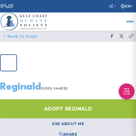
EN
Back to Dogs
1
/ 20
Reginald
GCHS-144032
ONE
LOVE
CLUB
ADOPT REGINALD
ASK ABOUT ME
SHARE