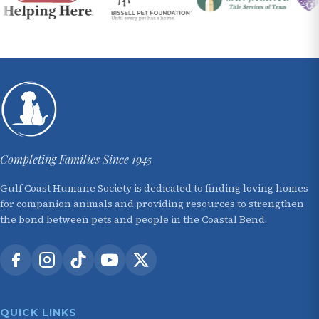
Completing Families Since 1945
Gulf Coast Humane Society is dedicated to finding loving homes
for companion animals and providing resources to strengthen
the bond between pets and people in the Coastal Bend.
QUICK LINKS