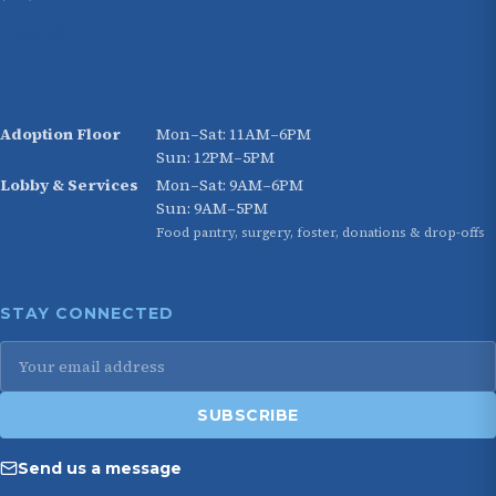
HOURS
Adoption Floor
Mon–Sat: 11AM–6PM
Sun: 12PM–5PM
Lobby & Services
Mon–Sat: 9AM–6PM
Sun: 9AM–5PM
Food pantry, surgery, foster, donations & drop-offs
STAY CONNECTED
Email
address
SUBSCRIBE
Send us a message