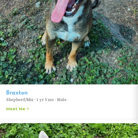
Braxton
Shepherd/Mix
•
1 yr 5 mo
•
Male
Meet Me