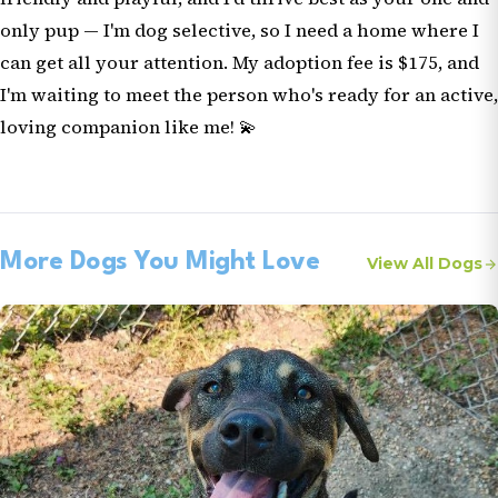
only pup — I'm dog selective, so I need a home where I
can get all your attention. My adoption fee is $175, and
I'm waiting to meet the person who's ready for an active,
loving companion like me! 💫
More Dogs You Might Love
View All Dogs