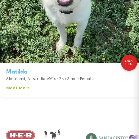
LONG-
TIMER
Matilda
Shepherd, Australian/Mix
•
2 yr 3 mo
•
Female
Meet Me