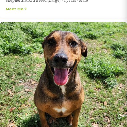
Shepherd/Mixed Breed (Large)
•
2 years
•
Male
Meet Me