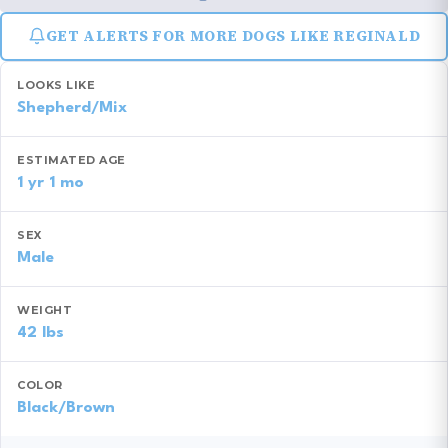
GET ALERTS FOR MORE DOGS LIKE REGINALD
LOOKS LIKE
Shepherd/Mix
ESTIMATED AGE
1 yr 1 mo
SEX
Male
WEIGHT
42 lbs
COLOR
Black/Brown