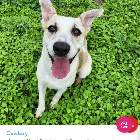
ONE
LONG-
LOVE
TIMER
CLUB
Cowboy