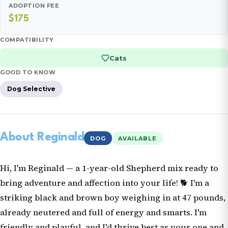
ADOPTION FEE
$175
COMPATIBILITY
Cats
GOOD TO KNOW
Dog Selective
About Reginald
DOG
AVAILABLE
Hi, I'm Reginald — a 1-year-old Shepherd mix ready to
bring adventure and affection into your life! 🐕 I'm a
striking black and brown boy weighing in at 47 pounds,
already neutered and full of energy and smarts. I'm
friendly and playful, and I'd thrive best as your one and