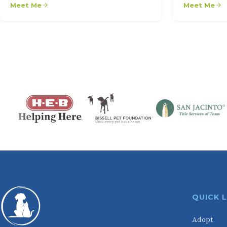
Meet Me
Meet Me
QUICK 
Adopt