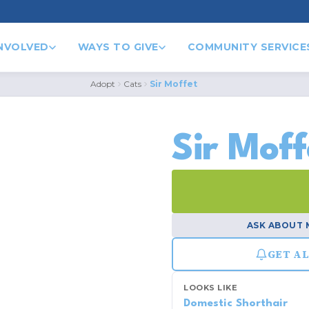
INVOLVED
WAYS TO GIVE
COMMUNITY SERVICE
Adopt
Cats
Sir Moffet
1
/ 2
Sir Moff
ASK ABOUT 
GET AL
LOOKS LIKE
Domestic Shorthair