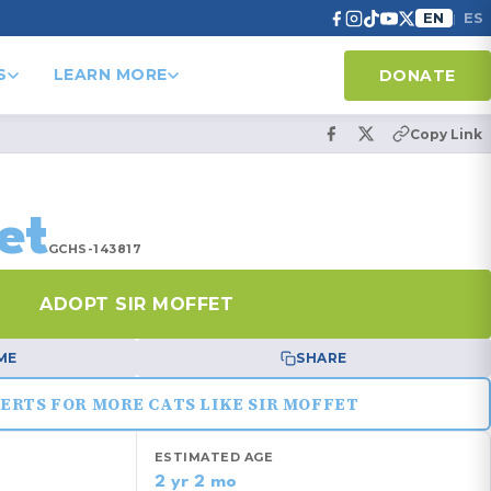
EN
ES
|
S
LEARN MORE
DONATE
Copy Link
et
GCHS-143817
ADOPT SIR MOFFET
ME
SHARE
ERTS FOR MORE CATS LIKE SIR MOFFET
ESTIMATED AGE
2 yr 2 mo