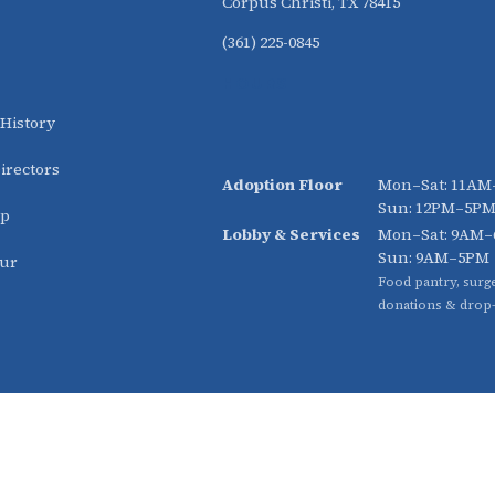
Corpus Christi, TX 78415
(361) 225-0845
HOURS
 History
irectors
Adoption Floor
Mon–Sat: 11A
Sun: 12PM–5P
ip
Lobby & Services
Mon–Sat: 9AM
Sun: 9AM–5PM
our
Food pantry, surge
donations & drop-