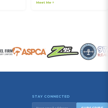
Meet Me
STAY CONNECTED
Email