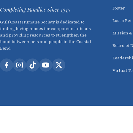
Foster
Completing Families Since 1945
Lost a Pet
Gulf Coast Humane Society is dedicated to
finding loving homes for companion animals
Mission &
and providing resources to strengthen the
bond between pets and people in the Coastal
Board of D
Bend.
Leadersh
Virtual T