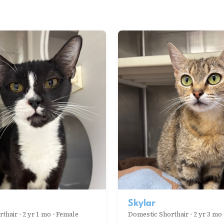
Skylar
rthair
•
2 yr 1 mo
•
Female
Domestic Shorthair
•
2 yr 3 mo