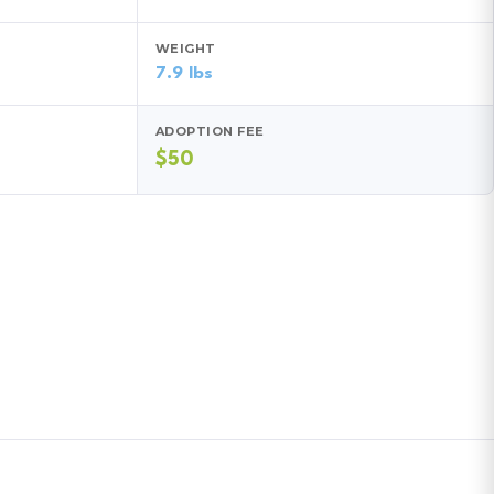
WEIGHT
7.9 lbs
ADOPTION FEE
$50