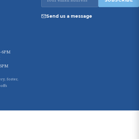
SUBSCRIBE
address
Send us a message
M–6PM
M
–6PM
ry, foster,
offs