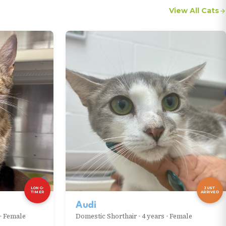
View All Cats
LONG-
JUST
TIMER
ARRIVED
Audi
•
Female
Domestic Shorthair
•
4 years
•
Female