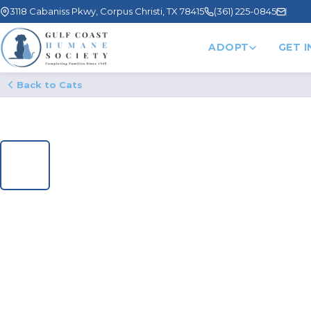
3118 Cabaniss Pkwy, Corpus Christi, TX 78415
(361) 225-0845
ADOPT
GET 
Back to Cats