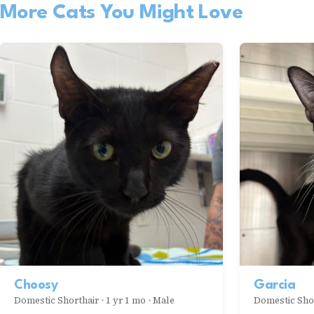
More Cats You Might Love
Choosy
Garcia
Domestic Shorthair
•
1 yr 1 mo
•
Male
Domestic Sho