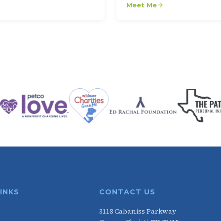
Meet Me
LINKS
CONTACT US
3118 Cabaniss Parkway