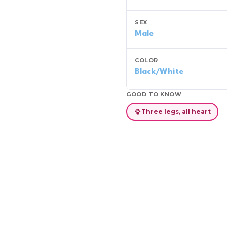
SEX
Male
COLOR
Black/White
GOOD TO KNOW
Three legs, all heart