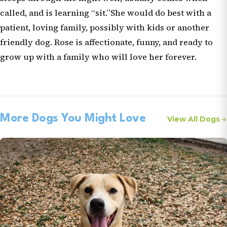
called, and is learning “sit.”She would do best with a
patient, loving family, possibly with kids or another
friendly dog. Rose is affectionate, funny, and ready to
grow up with a family who will love her forever.
More Dogs You Might Love
View All Dogs