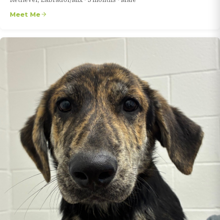
Meet Me