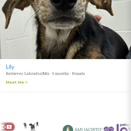
Lily
Retriever, Labrador/Mix
•
5 months
•
Female
Meet Me