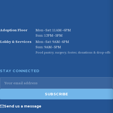
HOURS
Adoption Floor
Mon–Sat: 11AM–6PM
Sun: 12PM–5PM
Lobby & Services
Mon–Sat: 9AM–6PM
Sun: 9AM–5PM
Food pantry, surgery, foster, donations & drop-offs
STAY CONNECTED
Email
address
SUBSCRIBE
Send us a message