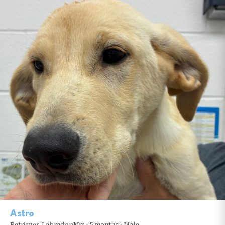
Astro
Retriever, Labrador/Mix
•
5 months
•
Male