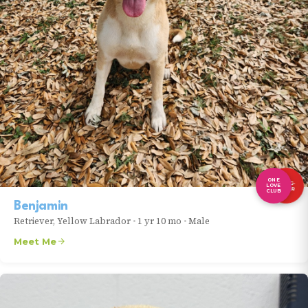
ONE
LONG-
LOVE
TIMER
CLUB
Benjamin
Retriever, Yellow Labrador
•
1 yr 10 mo
•
Male
Meet Me