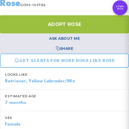
Rose
GCHS-143762
STAFF
PICK
ADOPT ROSE
ASK ABOUT ME
SHARE
GET ALERTS FOR MORE DOGS LIKE ROSE
LOOKS LIKE
Retriever, Yellow Labrador/Mix
ESTIMATED AGE
7 months
SEX
Female