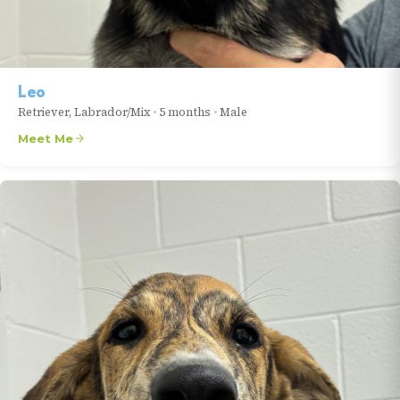
Leo
Retriever, Labrador/Mix
•
5 months
•
Male
Meet Me