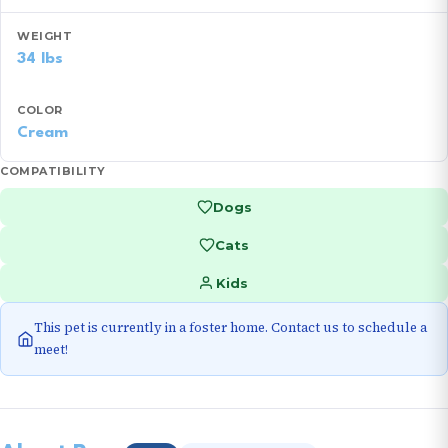
WEIGHT
34 lbs
COLOR
Cream
COMPATIBILITY
Dogs
Cats
Kids
This pet is currently in a foster home. Contact us to schedule a
meet!