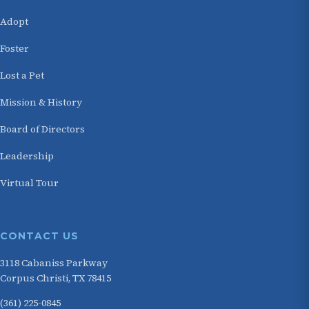
Adopt
Foster
Lost a Pet
Mission & History
Board of Directors
Leadership
Virtual Tour
CONTACT US
3118 Cabaniss Parkway
Corpus Christi, TX 78415
(361) 225-0845