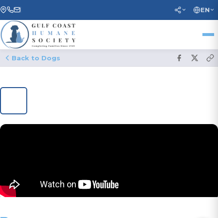
EN
Back to Dogs
1
/ 15