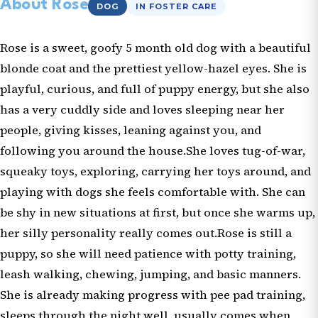
About Rose
DOG
IN FOSTER CARE
Rose is a sweet, goofy 5 month old dog with a beautiful
blonde coat and the prettiest yellow-hazel eyes. She is
playful, curious, and full of puppy energy, but she also
has a very cuddly side and loves sleeping near her
people, giving kisses, leaning against you, and
following you around the house.She loves tug-of-war,
squeaky toys, exploring, carrying her toys around, and
playing with dogs she feels comfortable with. She can
be shy in new situations at first, but once she warms up,
her silly personality really comes out.Rose is still a
puppy, so she will need patience with potty training,
leash walking, chewing, jumping, and basic manners.
She is already making progress with pee pad training,
sleeps through the night well, usually comes when