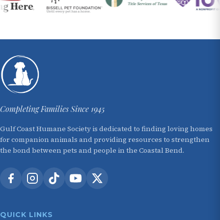
Completing Families Since 1945
Gulf Coast Humane Society is dedicated to finding loving homes
for companion animals and providing resources to strengthen
the bond between pets and people in the Coastal Bend.
QUICK LINKS