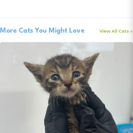
More Cats You Might Love
View All Cats