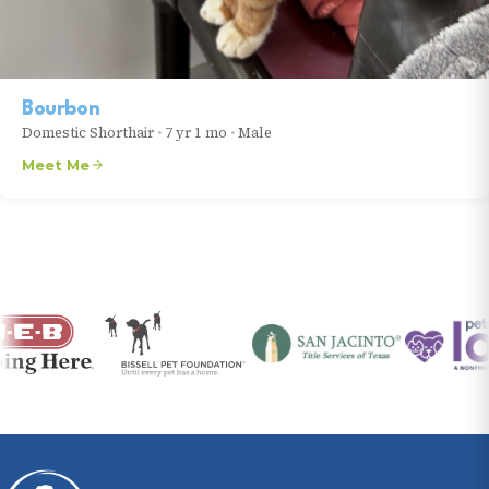
Bourbon
Domestic Shorthair
•
7 yr 1 mo
•
Male
Meet Me