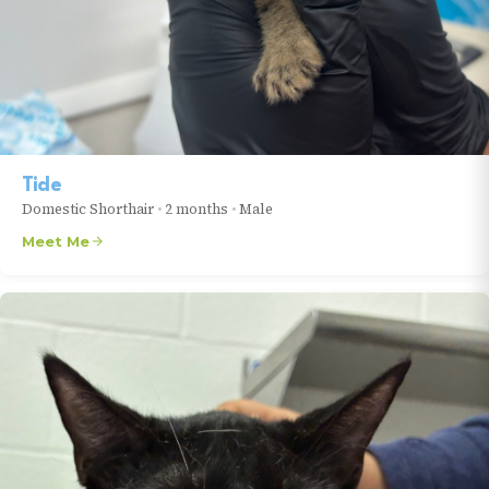
Tide
Domestic Shorthair
•
2 months
•
Male
Meet Me