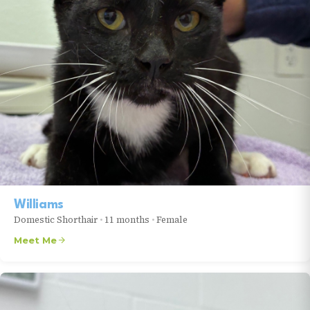
Williams
Domestic Shorthair
•
11 months
•
Female
Meet Me