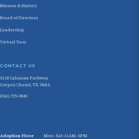
Mission & History
Board of Directors
Leadership
Virtual Tour
CONTACT US
3118 Cabaniss Parkway
Corpus Christi, TX 78415
(361) 225-0845
HOURS
Adoption Floor
Mon–Sat: 11AM–6PM