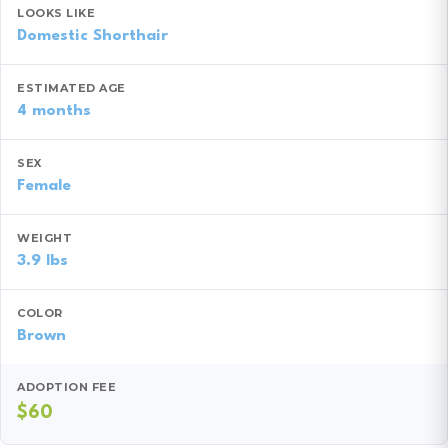
LOOKS LIKE
Domestic Shorthair
ESTIMATED AGE
4 months
SEX
Female
WEIGHT
3.9 lbs
COLOR
Brown
ADOPTION FEE
$60