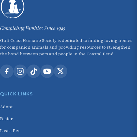
Completing Families Since 1945
Gulf Coast Humane Society is dedicated to finding loving homes
for companion animals and providing resources to strengthen
the bond between pets and people in the Coastal Bend.
QUICK LINKS
Adopt
Foster
Lost a Pet