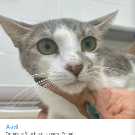
Audi
Domestic Shorthair
•
4 years
•
Female