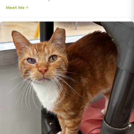
Meet Me