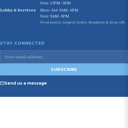
Sun: 12PM–5PM
Lobby & Services
Mon–Sat: 9AM–6PM
Sun: 9AM–5PM
Food pantry, surgery, foster, donations & drop-offs
STAY CONNECTED
Email
address
SUBSCRIBE
Send us a message