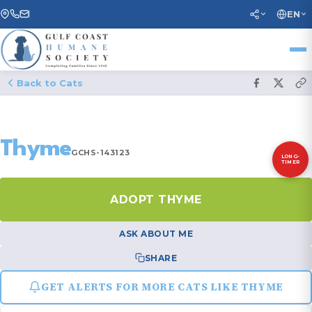
EN
Back to Cats
Thyme
GCHS-143123
LONG-
TIMER
ADOPT THYME
ASK ABOUT ME
SHARE
GET ALERTS FOR MORE CATS LIKE THYME