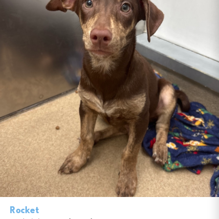
Rocket