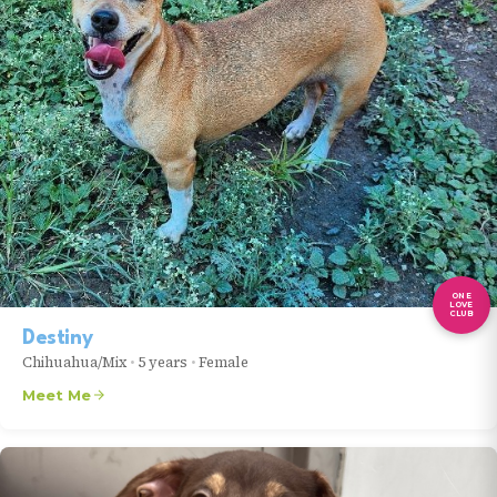
ONE
LOVE
CLUB
Destiny
Chihuahua/Mix
•
5 years
•
Female
Meet Me