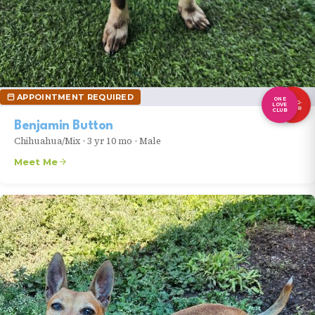
APPOINTMENT REQUIRED
ONE
LONG-
LOVE
TIMER
CLUB
Benjamin Button
Chihuahua/Mix
•
3 yr 10 mo
•
Male
Meet Me