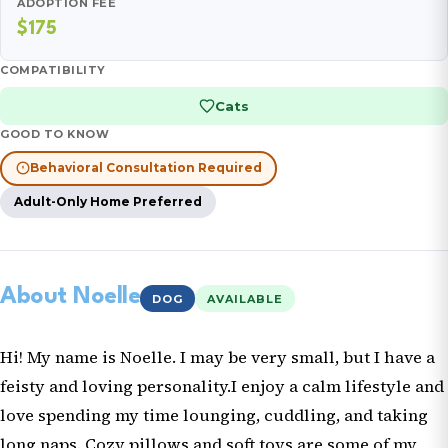
ADOPTION FEE
$175
COMPATIBILITY
Cats
GOOD TO KNOW
Behavioral Consultation Required
Adult-Only Home Preferred
About Noelle
DOG
AVAILABLE
Hi! My name is Noelle. I may be very small, but I have a
feisty and loving personality.I enjoy a calm lifestyle and
love spending my time lounging, cuddling, and taking
long naps. Cozy pillows and soft toys are some of my