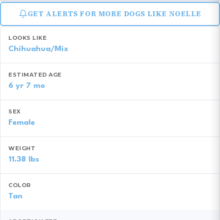
GET ALERTS FOR MORE DOGS LIKE NOELLE
LOOKS LIKE
Chihuahua/Mix
ESTIMATED AGE
6 yr 7 mo
SEX
Female
WEIGHT
11.38 lbs
COLOR
Tan