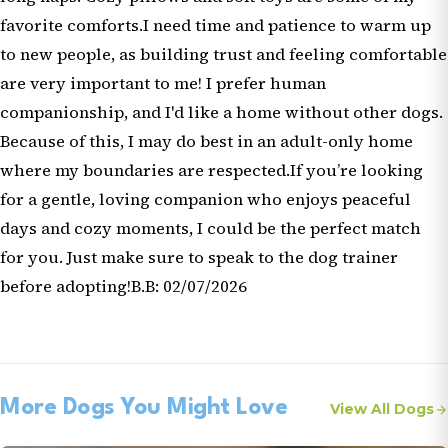
favorite comforts.I need time and patience to warm up
to new people, as building trust and feeling comfortable
are very important to me! I prefer human
companionship, and I'd like a home without other dogs.
Because of this, I may do best in an adult-only home
where my boundaries are respected.If you’re looking
for a gentle, loving companion who enjoys peaceful
days and cozy moments, I could be the perfect match
for you. Just make sure to speak to the dog trainer
before adopting!B.B: 02/07/2026
More Dogs You Might Love
View All Dogs