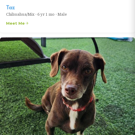
Taz
Chihuahua/Mix
•
6 yr 1 mo
•
Male
Meet Me