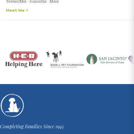
Terrier/Mix
•
4 months
•
Male
Meet Me
Completing Families Since 1945