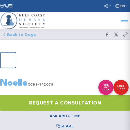
EN
Back to Dogs
1
/ 37
Noelle
GCHS-142079
ONE
LONG-
LOVE
TIMER
CLUB
REQUEST A CONSULTATION
ASK ABOUT ME
SHARE