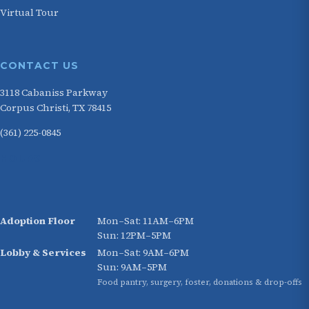
Virtual Tour
CONTACT US
3118 Cabaniss Parkway
Corpus Christi, TX 78415
(361) 225-0845
HOURS
Adoption Floor
Mon–Sat: 11AM–6PM
Sun: 12PM–5PM
Lobby & Services
Mon–Sat: 9AM–6PM
Sun: 9AM–5PM
Food pantry, surgery, foster, donations & drop-offs