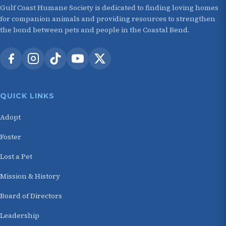
Gulf Coast Humane Society is dedicated to finding loving homes
for companion animals and providing resources to strengthen
the bond between pets and people in the Coastal Bend.
QUICK LINKS
Adopt
Foster
Lost a Pet
Mission & History
Board of Directors
Leadership