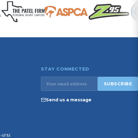
STAY CONNECTED
Email
SUBSCRIBE
address
Send us a message
M–6PM