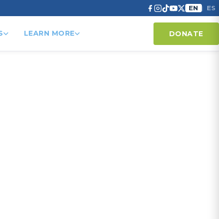
EN
ES
|
S
LEARN MORE
DONATE