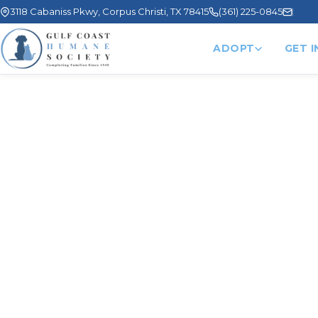
3118 Cabaniss Pkwy, Corpus Christi, TX 78415
(361) 225-0845
ADOPT
GET 