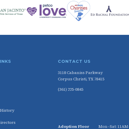
LINKS
CONTACT US
3118 Cabaniss Parkway
Corpus Christi, TX 78415
(361) 225-0845
HOURS
 History
irectors
Adoption Floor
Mon–Sat: 11A