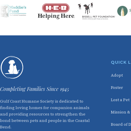
QUICK 
Adopt
Foster
Completing Families Since 1945
Lost a Pet
Gulf Coast Humane Society is dedicated to
finding loving homes for companion animals
Mission &
and providing resources to strengthen the
bond between pets and people in the Coastal
Board of D
Bend.