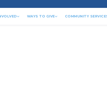
INVOLVED
WAYS TO GIVE
COMMUNITY SERVICE